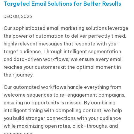
Targeted Email Solutions for Better Results
DEC 08, 2025
Our sophisticated email marketing solutions leverage
the power of automation to deliver perfectly timed,
highly relevant messages that resonate with your
target audience. Through intelligent segmentation
and data-driven workflows, we ensure every email
reaches your customers at the optimal moment in
their journey.
Our automated workflows handle everything from
welcome sequences to re-engagement campaigns,
ensuring no opportunity is missed. By combining
intelligent timing with compelling content, we help
you build stronger connections with your audience
while maximizing open rates, click-throughs, and
conversions.