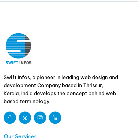
Swift Infos, a pioneer in leading web design and
development Company based in Thrissur,
Kerala, India develops the concept behind web
based terminology.
Our Services