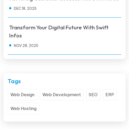
DEC 18, 2025
Transform Your Digital Future With Swift
Infos
NOV 28, 2025
Tags
Web Design
Web Development
SEO
ERP
Web Hosting