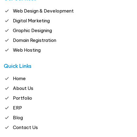
Web Design & Development
Digital Marketing
Graphic Designing
Domain Registration
Web Hosting
Quick Links
Home
About Us
Portfolio
ERP
Blog
Contact Us