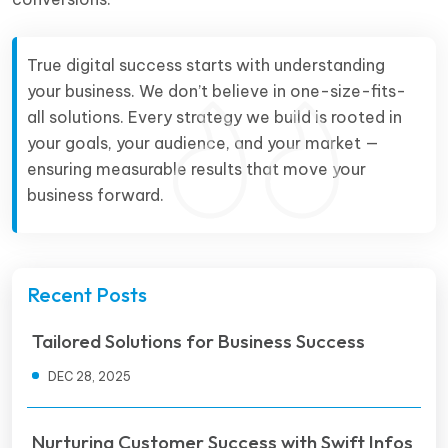
True digital success starts with understanding
your business. We don’t believe in one-size-fits-
all solutions. Every strategy we build is rooted in
your goals, your audience, and your market —
ensuring measurable results that move your
business forward.
Recent Posts
Tailored Solutions for Business Success
DEC 28, 2025
Nurturing Customer Success with Swift Infos